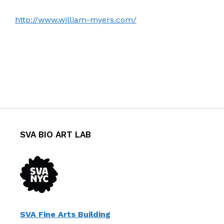
http://www.william-myers.com/
SVA BIO ART LAB
SVA Fine Arts Building