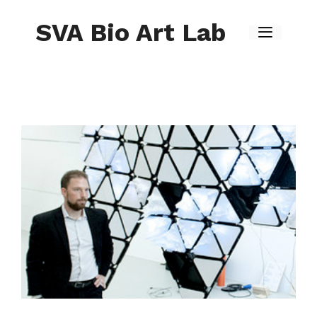
Skip
to
SVA Bio Art Lab
content
Menu