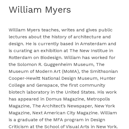
William Myers
William Myers teaches, writes and gives public
lectures about the history of architecture and
design. He is currently based in Amsterdam and
is curating an exhibition at The New Institue in
Rotterdam on Biodesign. William has worked for
the Solomon R. Guggenheim Museum, The
Museum of Modern Art (MoMA), the Smithsonian
Cooper-Hewitt National Design Museum, Hunter
College and Genspace, the first community
biotech laboratory in the United States. His work
has appeared in Domus Magazine, Metropolis
Magazine, The Architect’s Newspaper, New York
Magazine, Next American City Magazine. William
is a graduate of the MFA program in Design
Criticism at the School of Visual Arts in New York.