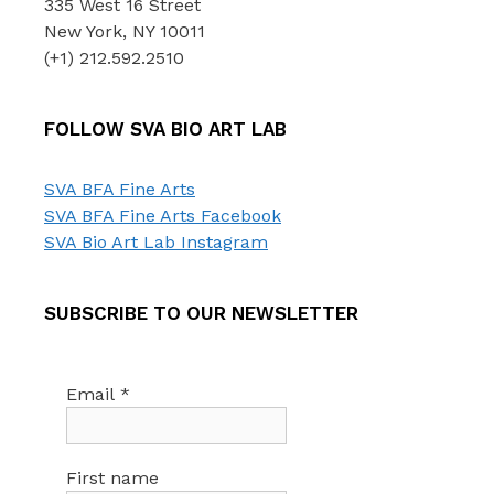
335 West 16 Street
New York, NY 10011
(+1) 212.592.2510
FOLLOW SVA BIO ART LAB
SVA BFA Fine Arts
SVA BFA Fine Arts Facebook
SVA Bio Art Lab Instagram
SUBSCRIBE TO OUR NEWSLETTER
Email
*
First name