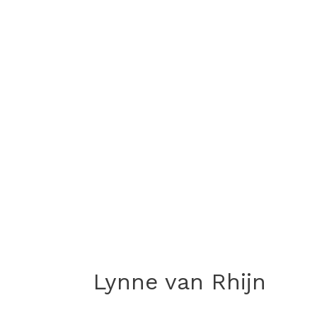
Lynne van Rhijn