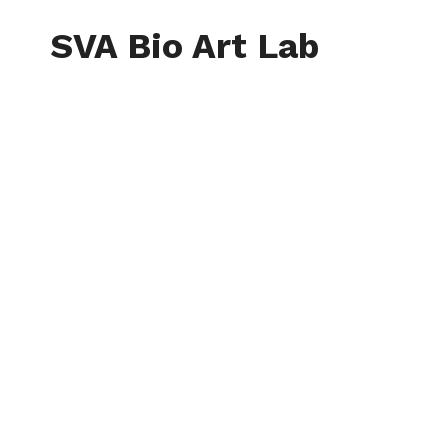
Skip
to
SVA Bio Art Lab
content