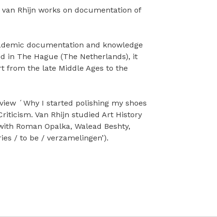
e van Rhijn works on documentation of
 academic documentation and knowledge
ted in The Hague (The Netherlands), it
t from the late Middle Ages to the
eview ´Why I started polishing my shoes
iticism. Van Rhijn studied Art History
 with Roman Opalka, Walead Beshty,
s / to be / verzamelingen’).