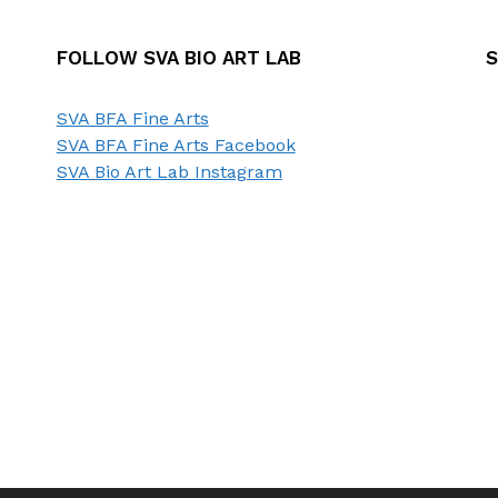
FOLLOW SVA BIO ART LAB
S
SVA BFA Fine Arts
SVA BFA Fine Arts Facebook
SVA Bio Art Lab Instagram