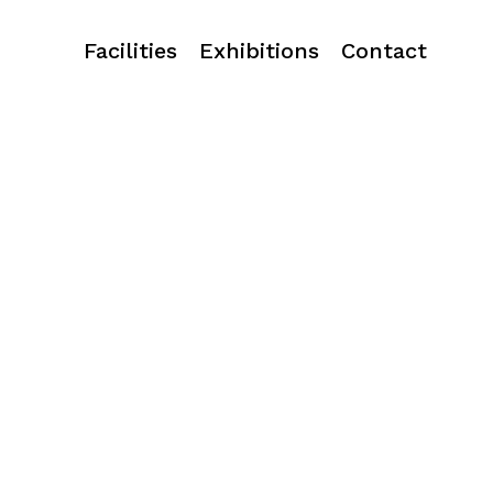
Facilities
Exhibitions
Contact