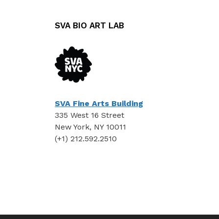
SVA BIO ART LAB
SVA Fine Arts Building
335 West 16 Street
New York, NY 10011
(+1) 212.592.2510