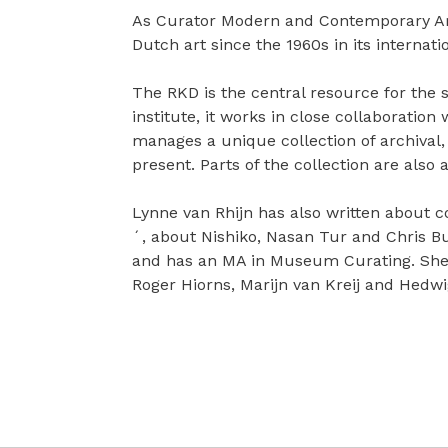
As Curator Modern and Contemporary Art 
Dutch art since the 1960s in its internati
The RKD is the central resource for th
institute, it works in close collaboratio
manages a unique collection of archival,
present. Parts of the collection are also
Lynne van Rhijn has also written about c
´, about Nishiko, Nasan Tur and Chris Bu
and has an MA in Museum Curating. She 
Roger Hiorns, Marijn van Kreij and Hedw