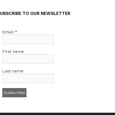
UBSCRIBE TO OUR NEWSLETTER
Email
*
First name
Last name