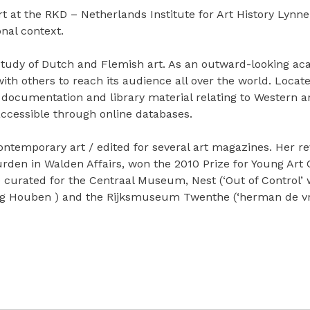
at the RKD – Netherlands Institute for Art History Lynn
onal context.
e study of Dutch and Flemish art. As an outward-looking
n with others to reach its audience all over the world. Loca
 documentation and library material relating to Western ar
 accessible through online databases.
ontemporary art / edited for several art magazines. Her r
rden in Walden Affairs, won the 2010 Prize for Young Art Cr
curated for the Centraal Museum, Nest (‘Out of Control’
ig Houben ) and the Rijksmuseum Twenthe (‘herman de vrie