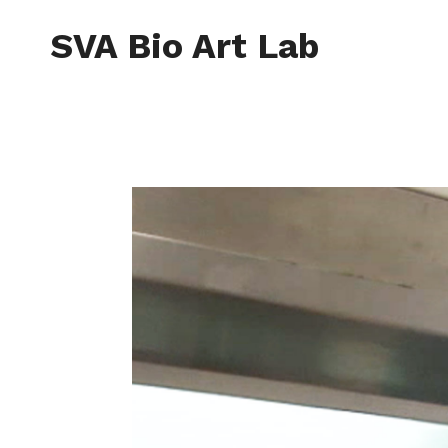
Skip
to
SVA Bio Art Lab
content