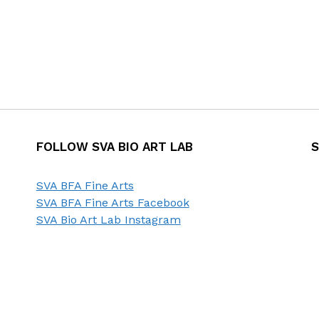
FOLLOW SVA BIO ART LAB
S
SVA BFA Fine Arts
SVA BFA Fine Arts Facebook
SVA Bio Art Lab Instagram