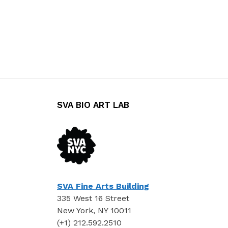
SVA BIO ART LAB
SVA Fine Arts Building
335 West 16 Street
New York, NY 10011
(+1) 212.592.2510