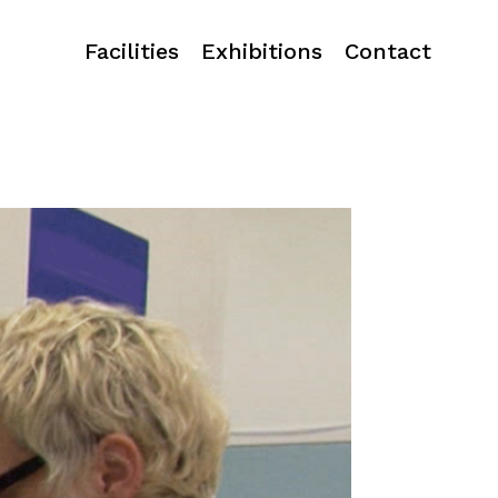
Facilities
Exhibitions
Contact