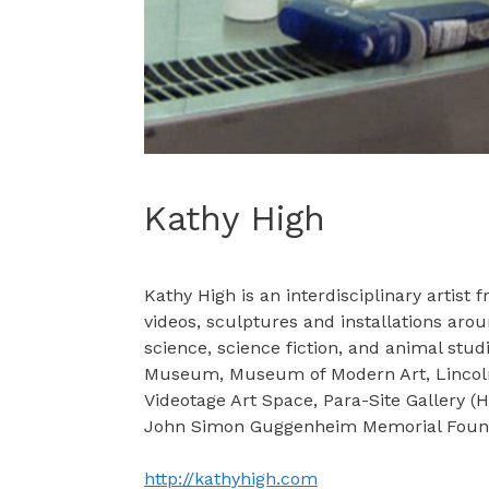
Kathy High
Kathy High is an interdisciplinary artis
videos, sculptures and installations aro
science, science fiction, and animal st
Museum, Museum of Modern Art, Lincoln C
Videotage Art Space, Para-Site Gallery 
John Simon Guggenheim Memorial Foundat
http://kathyhigh.com