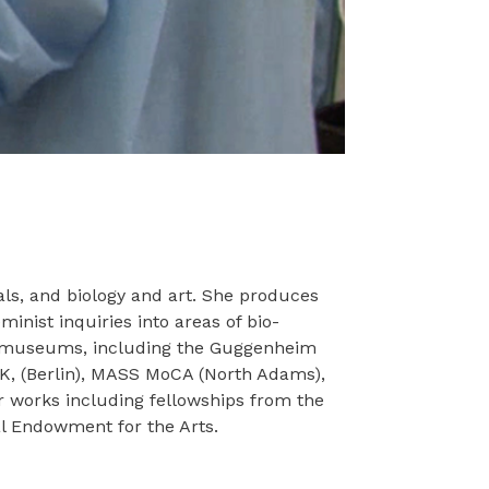
als, and biology and art. She produces
inist inquiries into areas of bio-
and museums, including the Guggenheim
BK, (Berlin), MASS MoCA (North Adams),
r works including fellowships from the
l Endowment for the Arts.