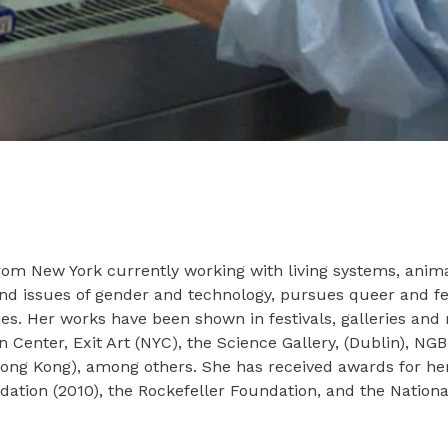
t from New York currently working with living systems, anim
und issues of gender and technology, pursues queer and fem
udies. Her works have been shown in festivals, galleries 
enter, Exit Art (NYC), the Science Gallery, (Dublin), NG
(Hong Kong), among others. She has received awards for he
ion (2010), the Rockefeller Foundation, and the Nationa