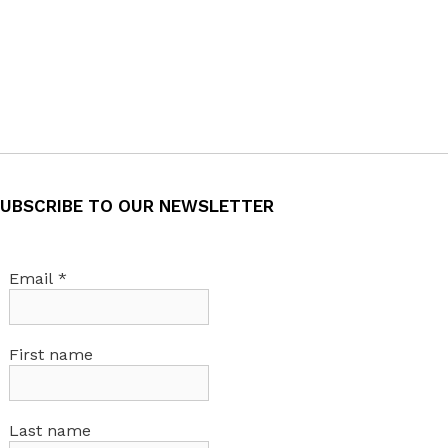
UBSCRIBE TO OUR NEWSLETTER
Email
*
First name
Last name