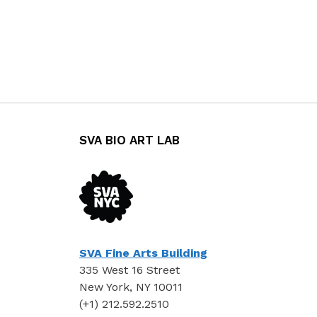
SVA BIO ART LAB
SVA Fine Arts Building
335 West 16 Street
New York, NY 10011
(+1) 212.592.2510