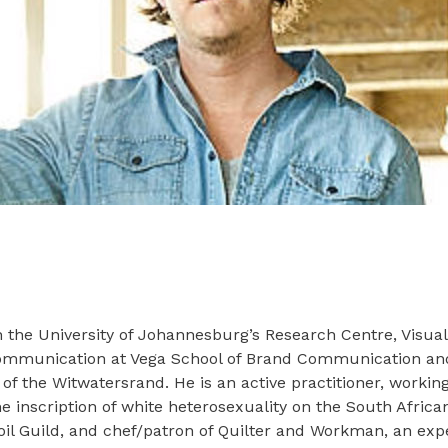
the University of Johannesburg’s Research Centre, Visual I
 Communication at Vega School of Brand Communication and
y of the Witwatersrand. He is an active practitioner, work
e inscription of white heterosexuality on the South Africa
noil Guild, and chef/patron of Quilter and Workman, an ex