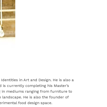
dentities in Art and Design. He is also a
 is currently completing his Master’s
ing in mediums ranging from furniture to
n landscape. He is also the founder of
perimental food design space.