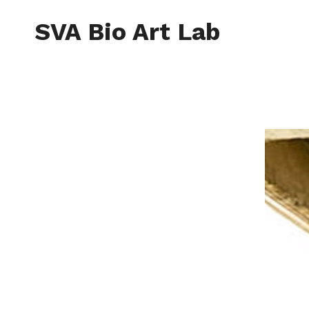
Skip
to
SVA Bio Art Lab
content