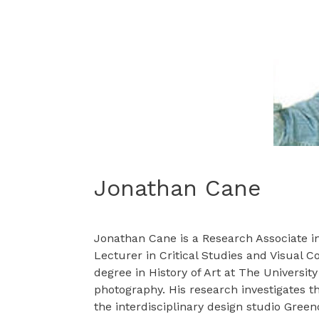
Jonathan Cane
Jonathan Cane is a Research Associate in 
Lecturer in Critical Studies and Visual
degree in History of Art at The Universit
photography. His research investigates th
the interdisciplinary design studio Gree