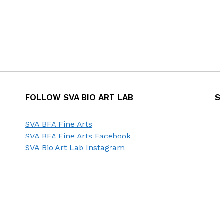
FOLLOW SVA BIO ART LAB
S
SVA BFA Fine Arts
SVA BFA Fine Arts Facebook
SVA Bio Art Lab Instagram