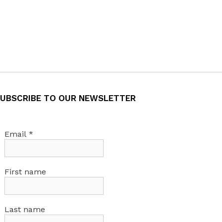
UBSCRIBE TO OUR NEWSLETTER
Email
*
First name
Last name