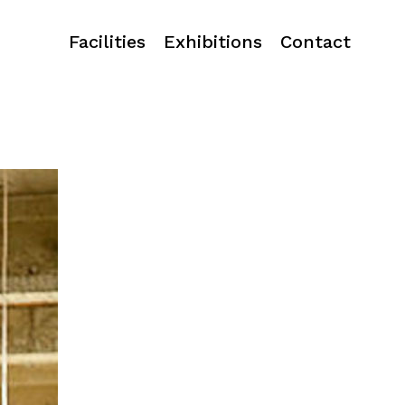
Facilities
Exhibitions
Contact