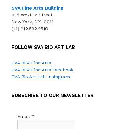
SVA Fine Arts Building
335 West 16 Street
New York, NY 10011
(+1) 212.592.2510
FOLLOW SVA BIO ART LAB
SVA BFA Fine Arts
SVA BFA Fine Arts Facebook
SVA Bio Art Lab Instagram
SUBSCRIBE TO OUR NEWSLETTER
Email
*