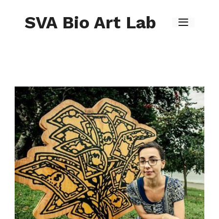
Skip
to
SVA Bio Art Lab
content
Menu