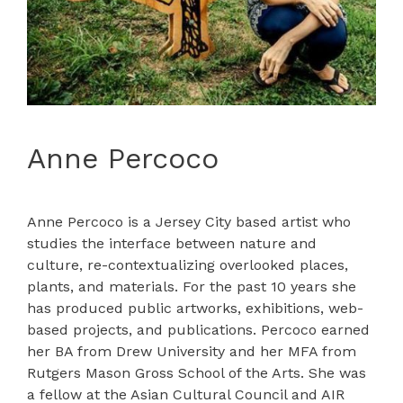
Anne Percoco
Anne Percoco is a Jersey City based artist who
studies the interface between nature and
culture, re-contextualizing overlooked places,
plants, and materials. For the past 10 years she
has produced public artworks, exhibitions, web-
based projects, and publications. Percoco earned
her BA from Drew University and her MFA from
Rutgers Mason Gross School of the Arts. She was
a fellow at the Asian Cultural Council and AIR