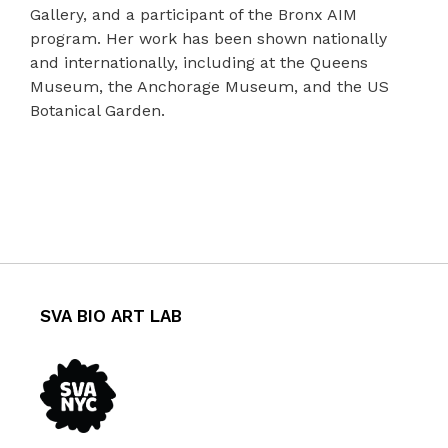
Gallery, and a participant of the Bronx AIM
program. Her work has been shown nationally
and internationally, including at the Queens
Museum, the Anchorage Museum, and the US
Botanical Garden.
SVA BIO ART LAB