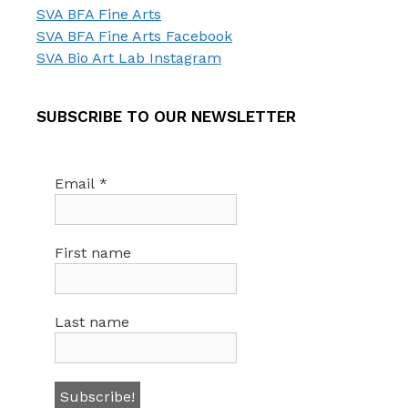
SVA BFA Fine Arts
SVA BFA Fine Arts Facebook
SVA Bio Art Lab Instagram
SUBSCRIBE TO OUR NEWSLETTER
Email
*
First name
Last name