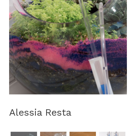
Alessia Resta