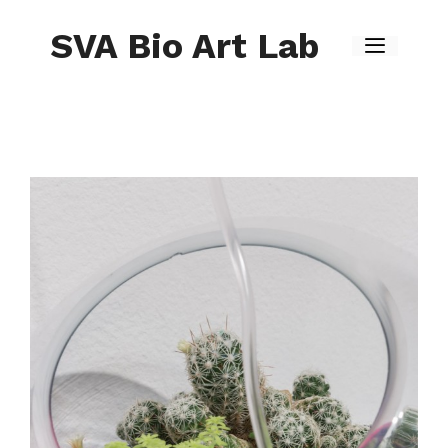
Skip
to
SVA Bio Art Lab
content
Menu