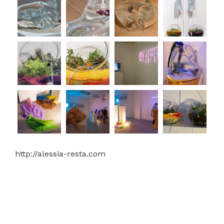
http://alessia-resta.com