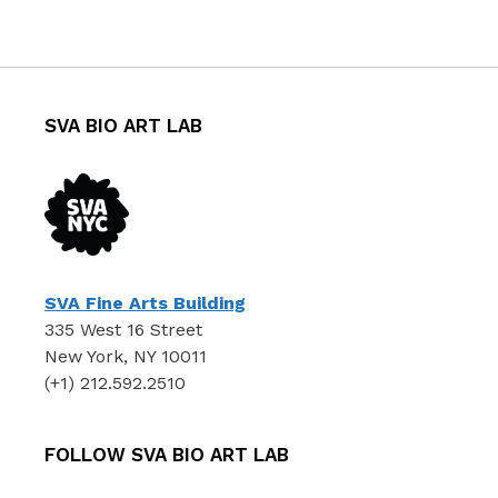
SVA BIO ART LAB
SVA Fine Arts Building
335 West 16 Street
New York, NY 10011
(+1) 212.592.2510
FOLLOW SVA BIO ART LAB